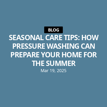
BLOG
SEASONAL CARE TIPS: HOW
PRESSURE WASHING CAN
PREPARE YOUR HOME FOR
THE SUMMER
Mar 19, 2025