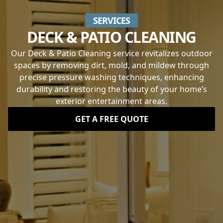
SERVICES
DECK & PATIO CLEANING
Our Deck & Patio Cleaning service revitalizes outdoor
spaces by removing dirt, mold, and mildew through
precise pressure washing techniques, enhancing
durability and restoring the beauty of your home’s
exterior entertainment areas.
GET A FREE QUOTE