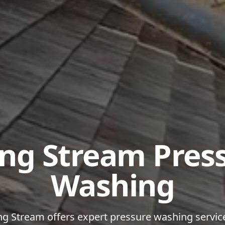
ing Stream Pres
Washing
ng Stream offers expert pressure washing servic