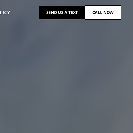
LICY
SEND US A TEXT
CALL NOW