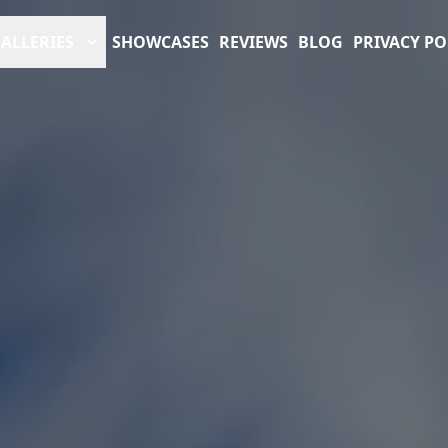
ALLERIES
SHOWCASES
REVIEWS
BLOG
PRIVACY PO