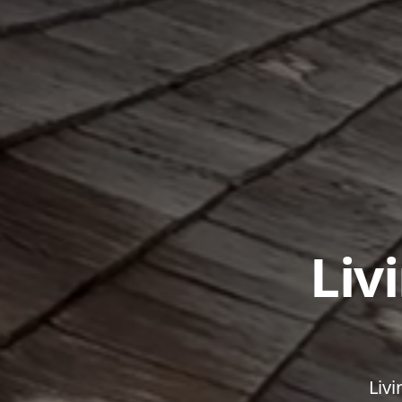
Liv
Livi