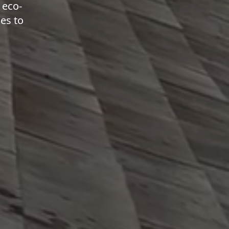
 eco-
ies to