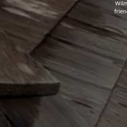
Wilm
frien