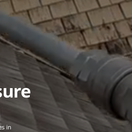
sure
es in