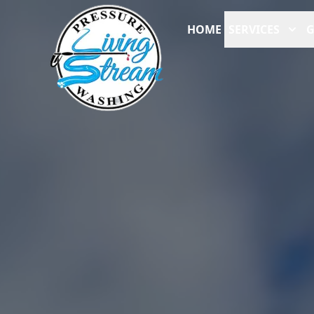
HOME
SERVICES
G