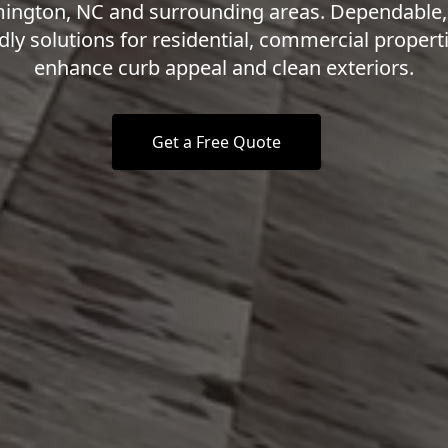
ington, NC and surrounding areas. Dependable,
dly solutions for residential, commercial propert
enhance curb appeal and clean exteriors.
Get a Free Quote