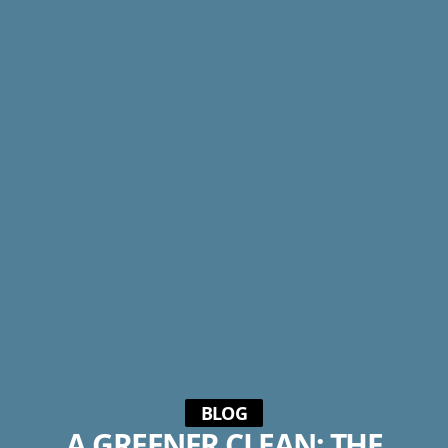
BLOG
A GREENER CLEAN: THE