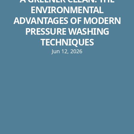
ENVIRONMENTAL
ADVANTAGES OF MODERN
PRESSURE WASHING
TECHNIQUES
Jun 12, 2026