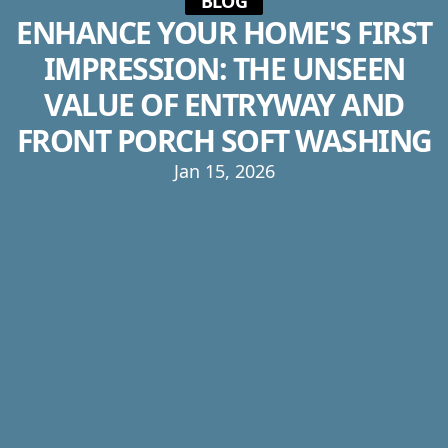
BLOG
ENHANCE YOUR HOME'S FIRST
IMPRESSION: THE UNSEEN
VALUE OF ENTRYWAY AND
FRONT PORCH SOFT WASHING
Jan 15, 2026