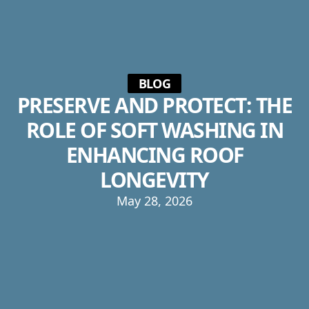
BLOG
PRESERVE AND PROTECT: THE
ROLE OF SOFT WASHING IN
ENHANCING ROOF
LONGEVITY
May 28, 2026