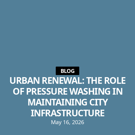
BLOG
URBAN RENEWAL: THE ROLE
OF PRESSURE WASHING IN
MAINTAINING CITY
INFRASTRUCTURE
May 16, 2026